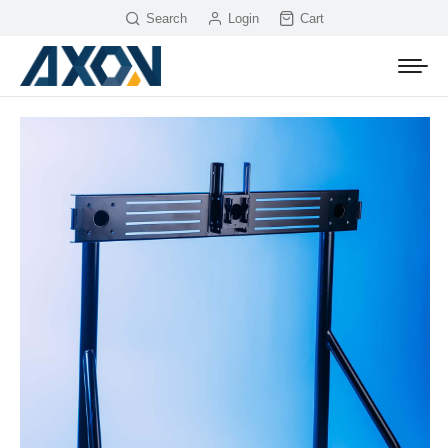
Search
Login
Cart