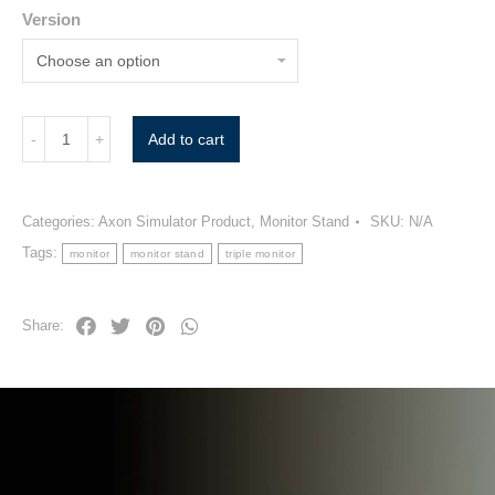
Version
Add to cart
Categories:
Axon Simulator Product
,
Monitor Stand
SKU:
N/A
Tags:
monitor
monitor stand
triple monitor
Share: