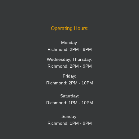
Operating Hours:
Monday:
Richmond: 2PM - 9PM
Wednesday, Thursday:
Richmond: 2PM - 9PM
Friday:
Richmond: 2PM - 10PM
Saturday:
Richmond: 1PM - 10PM
Sunday:
Richmond: 1PM - 9PM