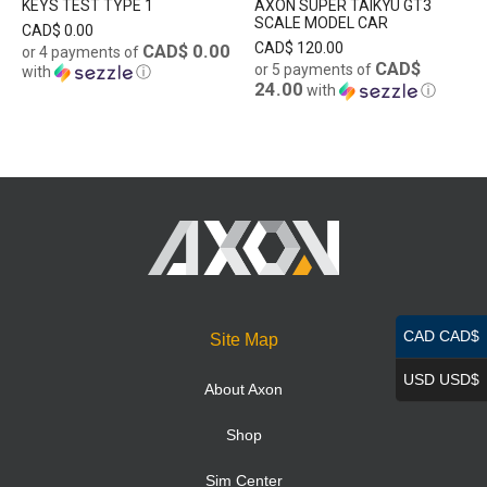
KEYS TEST TYPE 1
AXON SUPER TAIKYU GT3
SCALE MODEL CAR
CAD$
0.00
CAD$
120.00
CAD$ 0.00
or 4 payments of
CAD$
or 5 payments of
with
ⓘ
24.00
with
ⓘ
CAD CAD$
Site Map
USD USD$
About Axon
Shop
Sim Center