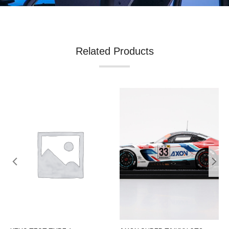
Related Products