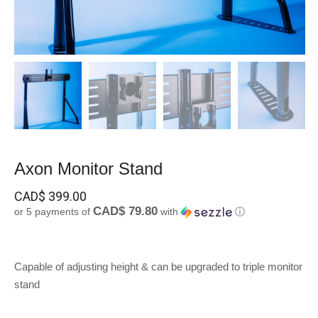
Axon Monitor Stand
CAD$
399.00
CAD$ 79.80
or 5 payments of
with
ⓘ
Capable of adjusting height & can be upgraded to triple monitor
stand