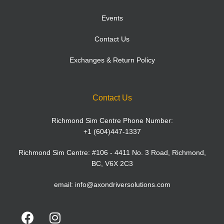
Events
Contact Us
Exchanges & Return Policy
Contact Us
Richmond Sim Centre Phone Number:
+1 (604)447-1337
Richmond Sim Centre: #106 - 4411 No. 3 Road, Richmond,
BC, V6X 2C3
email:
info@axondriversolutions.com