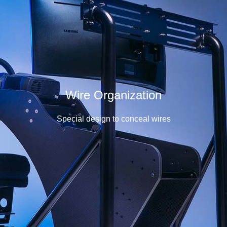
Wire Organization
Special design to conceal wires