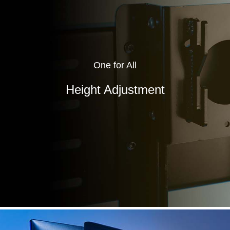
One for All
Height Adjustment