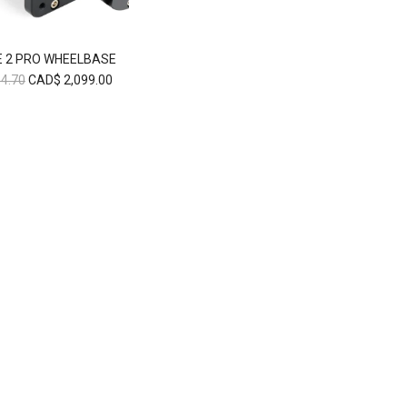
 2 PRO WHEELBASE
4.70
CAD$
2,099.00