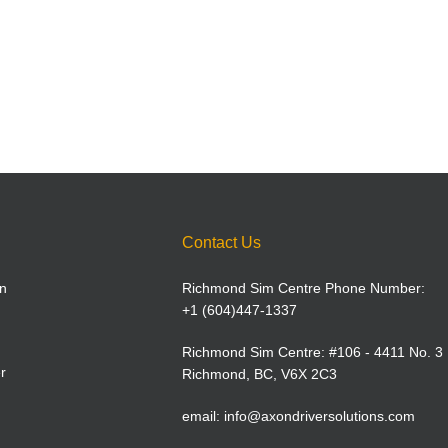
Contact Us
n
Richmond Sim Centre Phone Number:
+1 (604)447-1337
Richmond Sim Centre: #106 - 4411 No. 3
r
Richmond, BC, V6X 2C3
email:
info@axondriversolutions.com