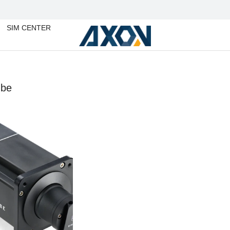
SIM CENTER
ube
You are