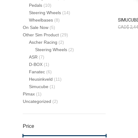
Pedals
(10)
Steering Wheels
(14)
SIMUCUBE
Wheelbases
(8)
CAD$
2,44
On Sale Now
(5)
Other Sim Product
(29)
Ascher Racing
(2)
Steering Wheels
(2)
ASR
(7)
D-BOX
(1)
Fanatec
(6)
Heusinkveld
(11)
Simucube
(1)
Pimax
(1)
Uncategorized
(2)
Price