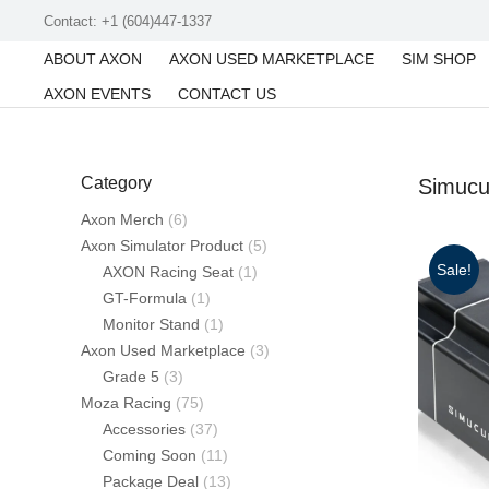
Contact: +1 (604)447-1337
ABOUT AXON
AXON USED MARKETPLACE
SIM SHOP
AXON EVENTS
CONTACT US
Category
Simuc
Axon Merch
(6)
Axon Simulator Product
(5)
Sale!
AXON Racing Seat
(1)
GT-Formula
(1)
Monitor Stand
(1)
Axon Used Marketplace
(3)
Grade 5
(3)
Moza Racing
(75)
Accessories
(37)
Coming Soon
(11)
Package Deal
(13)