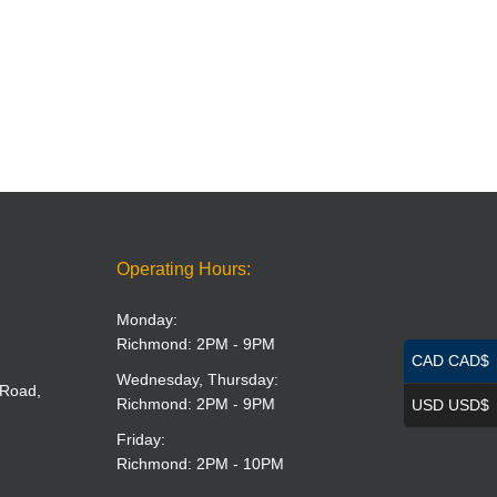
Operating Hours:
Monday:
Richmond: 2PM - 9PM
CAD CAD$
Wednesday, Thursday:
 Road,
Richmond: 2PM - 9PM
USD USD$
Friday:
Richmond: 2PM - 10PM