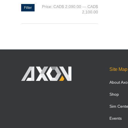
Price:
CAD$ 2,090.00
—
CAD$
Filter
2,100.00
Site Map
About Axo
Shop
Sim Cente
Events