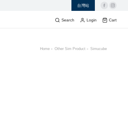
台灣站
Search
Login
Cart
Home
Other Sim Product
Simucube
 here: