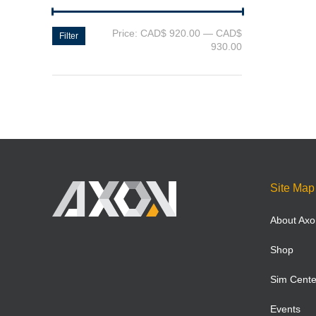
Price:
CAD$ 920.00
—
CAD$
Filter
930.00
Site Map
About Axo
Shop
Sim Cente
Events