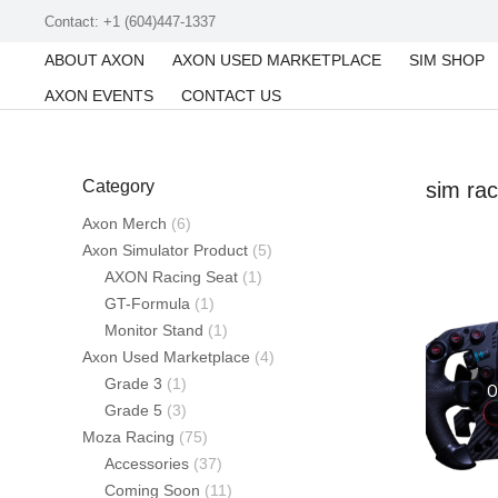
Contact: +1 (604)447-1337
ABOUT AXON
AXON USED MARKETPLACE
SIM SHOP
AXON EVENTS
CONTACT US
Category
sim rac
Axon Merch
(6)
Axon Simulator Product
(5)
AXON Racing Seat
(1)
GT-Formula
(1)
Monitor Stand
(1)
Axon Used Marketplace
(4)
Grade 3
(1)
O
Grade 5
(3)
Moza Racing
(75)
Accessories
(37)
Coming Soon
(11)