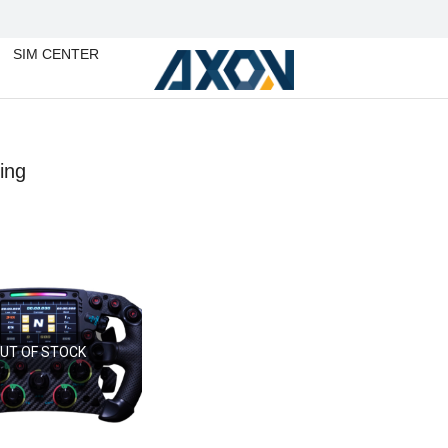
SIM CENTER
ing
You are
UT OF STOCK