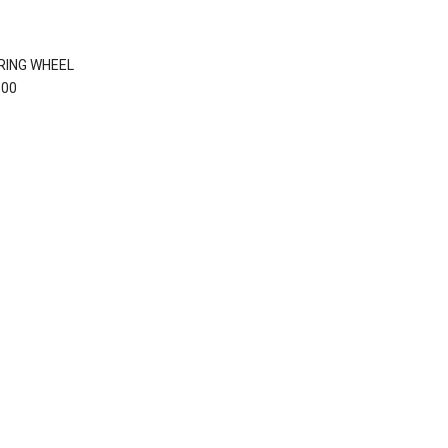
RING WHEEL
.00