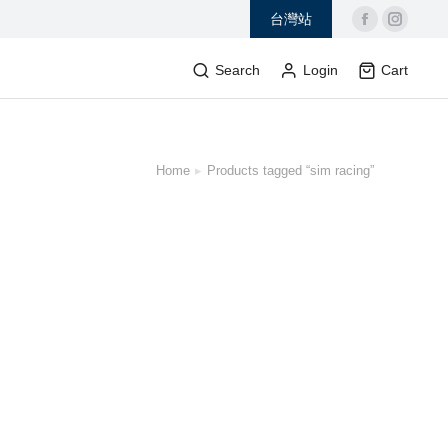
台灣站
Search
Login
Cart
Home
Products tagged “sim racing”
 here: