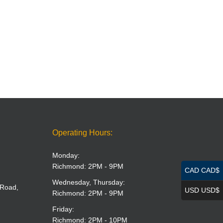
Operating Hours:
Monday:
Richmond: 2PM - 9PM
CAD CAD$
Wednesday, Thursday:
 Road,
USD USD$
Richmond: 2PM - 9PM
Friday:
Richmond: 2PM - 10PM