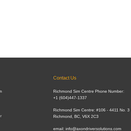
Contact Us
n
Richmond Sim Centre Phone Number:
+1 (604)447-1337
Richmond Sim Centre: #106 - 4411 No. 3
r
Richmond, BC, V6X 2C3
email:
info@axondriversolutions.com