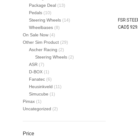
Package Deal
(13)
Pedals
(10)
FSR STEE
Steering Wheels
(14)
CAD$
929
Wheelbases
(8)
On Sale Now
(4)
Other Sim Product
(29)
Ascher Racing
(2)
Steering Wheels
(2)
ASR
(7)
D-BOX
(1)
Fanatec
(6)
Heusinkveld
(11)
Simucube
(1)
Pimax
(1)
Uncategorized
(2)
Price