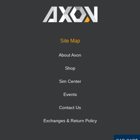
Site Map
About Axon
Shop
Sim Center
Events
Contact Us
Exchanges & Return Policy