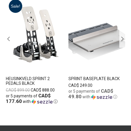
Sale!
HEUSINKVELD SPRINT 2
SPRINT BASEPLATE BLACK
PEDALS BLACK
CAD$
249.00
CAD$
899.00
CAD$
888.00
CAD$
or 5 payments of
CAD$
or 5 payments of
49.80
with
ⓘ
177.60
with
ⓘ