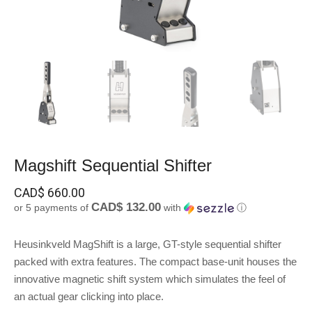
Magshift Sequential Shifter
CAD$
660.00
CAD$ 132.00
or 5 payments of
with
ⓘ
Heusinkveld MagShift is a large, GT-style sequential shifter
packed with extra features. The compact base-unit houses the
innovative magnetic shift system which simulates the feel of
an actual gear clicking into place.