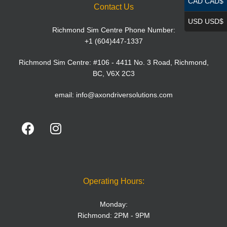
CAD CAD$
Contact Us
USD USD$
Richmond Sim Centre Phone Number:
+1 (604)447-1337
Richmond Sim Centre: #106 - 4411 No. 3 Road, Richmond,
BC, V6X 2C3
email:
info@axondriversolutions.com
Operating Hours:
Monday:
Richmond: 2PM - 9PM