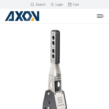
Search
Login
Cart