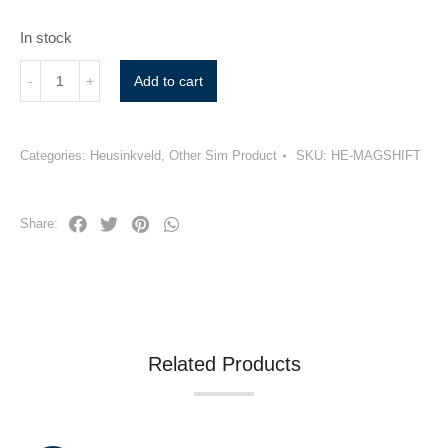
In stock
Add to cart
Categories:
Heusinkveld
,
Other Sim Product
SKU:
HE-MAGSHIFT
Share:
Related Products