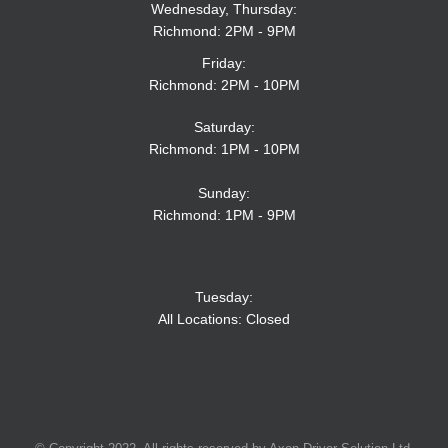
Wednesday, Thursday:
Richmond: 2PM - 9PM
Friday:
Richmond: 2PM - 10PM
Saturday:
Richmond: 1PM - 10PM
Sunday:
Richmond: 1PM - 9PM
Tuesday:
All Locations: Closed