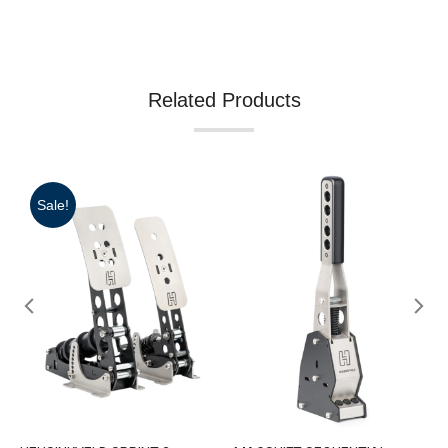
Related Products
Sale!