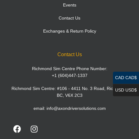
Events
Contact Us
Exchanges & Return Policy
Contact Us
Richmond Sim Centre Phone Number:
+1 (604)447-1337
CAD CAD$
Richmond Sim Centre: #106 - 4411 No. 3 Road, Richmond,
USD USD$
BC, V6X 2C3
email:
info@axondriversolutions.com