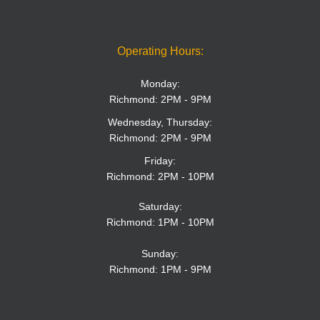
Operating Hours:
Monday:
Richmond: 2PM - 9PM
Wednesday, Thursday:
Richmond: 2PM - 9PM
Friday:
Richmond: 2PM - 10PM
Saturday:
Richmond: 1PM - 10PM
Sunday:
Richmond: 1PM - 9PM