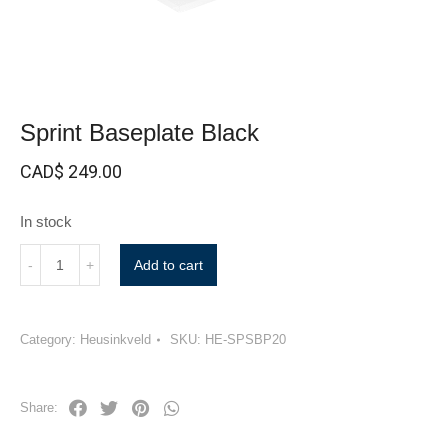
Sprint Baseplate Black
CAD$
249.00
In stock
Add to cart
Category:
Heusinkveld
SKU:
HE-SPSBP20
Share: