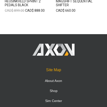
HEUSINKVELD SPRINT 2
MAGSHIFT SEQUENTIAL
PEDALS BLACK
SHIFTER
CAD$
899.00
CAD$
888.00
CAD$
660.00
Site Map
About Axon
Shop
Sim Center