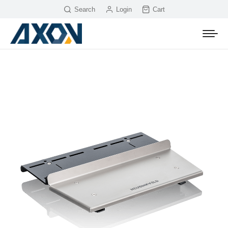
Search
Login
Cart